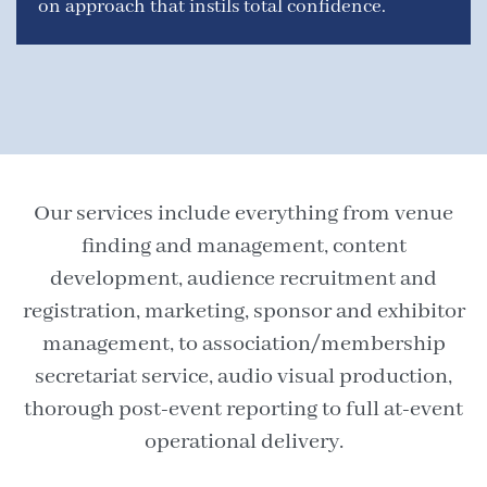
on approach that instils total confidence.
Our services include everything from venue
finding and management, content
development, audience recruitment and
registration, marketing, sponsor and exhibitor
management, to association/membership
secretariat service, audio visual production,
thorough post-event reporting to full at-event
operational delivery.