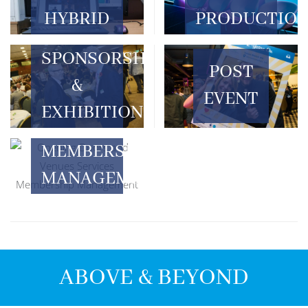
HYBRID
PRODUCTIO
SPONSORSHIP
POST
&
EVENT
EXHIBITION
MEMBERSHIP
MANAGEMENT
ABOVE & BEYOND