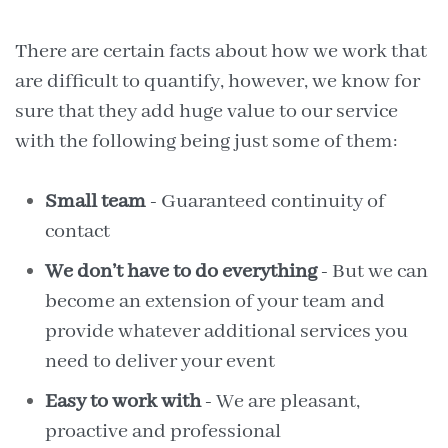
There are certain facts about how we work that
are difficult to quantify, however, we know for
sure that they add huge value to our service
with the following being just some of them:
Small team
- Guaranteed continuity of
contact
We don’t have to do everything
- But we can
become an extension of your team and
provide whatever additional services you
need to deliver your event
Easy to work with
- We are pleasant,
proactive and professional