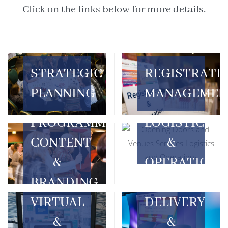
Click on the links below for more details.
STRATEGIC
REGISTRATI
PLANNING
MANAGEMEN
LOGISTICS
PROGRAMME
&
CONTENT
OPERATIONS
&
BRANDING
VIRTUAL
DELIVERY
&
&