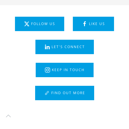
FOLLOW US
LIKE US
LET'S CONNECT
KEEP IN TOUCH
FIND OUT MORE