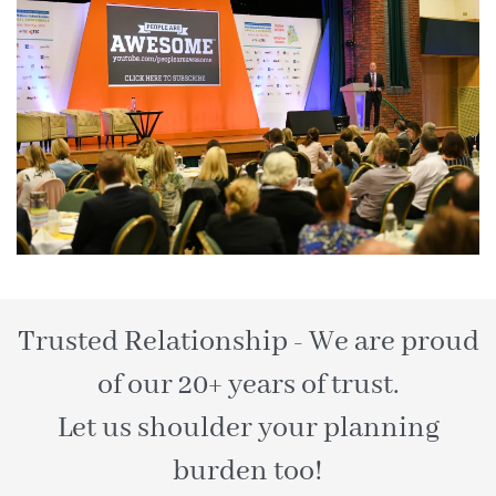
Trusted Relationship - We are proud
of our 20+ years of trust.
Let us shoulder your planning
burden too!