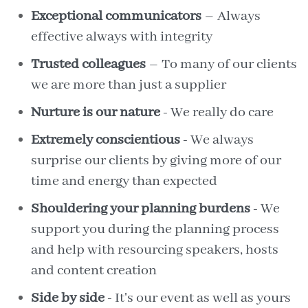
Exceptional communicators
– Always
effective always with integrity
Trusted colleagues
– To many of our clients
we are more than just a supplier
Nurture is our nature
- We really do care
Extremely conscientious
- We always
surprise our clients by giving more of our
time and energy than expected
Shouldering your planning burdens
- We
support you during the planning process
and help with resourcing speakers, hosts
and content creation
Side by side
- It's our event as well as yours