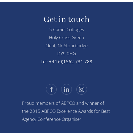
Get in touch
5 Camel Cottages
Holy Cross Green
Clent, Nr Stourbridge
DY9 0HG
Tel: +44 (0)1562 731 788
Proud members of ABPCO and winner of
the 2015 ABPCO Excellence Awards for Best
Agency Conference Organiser