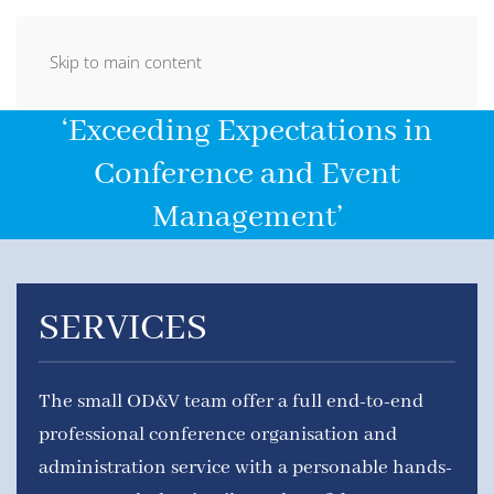
Skip to main content
‘Exceeding Expectations in
Conference and Event
Management’
SERVICES
The small OD&V team offer a full end-to-end
professional conference organisation and
administration service with a personable hands-