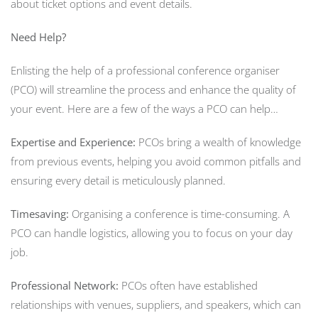
about ticket options and event details.
Need Help?
Enlisting the help of a professional conference organiser
(PCO) will streamline the process and enhance the quality of
your event. Here are a few of the ways a PCO can help…
Expertise and Experience:
PCOs bring a wealth of knowledge
from previous events, helping you avoid common pitfalls and
ensuring every detail is meticulously planned.
Timesaving:
Organising a conference is time-consuming. A
PCO can handle logistics, allowing you to focus on your day
job.
Professional Network:
PCOs often have established
relationships with venues, suppliers, and speakers, which can