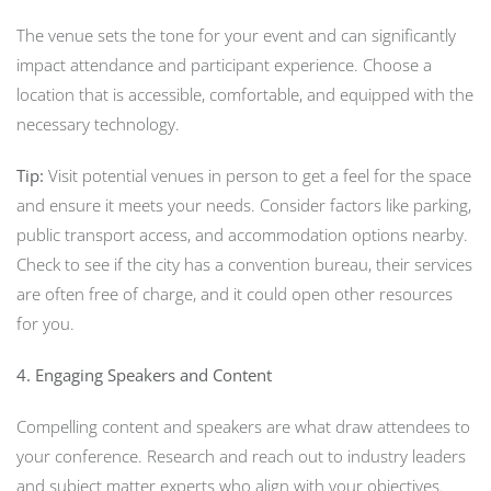
The venue sets the tone for your event and can significantly
impact attendance and participant experience. Choose a
location that is accessible, comfortable, and equipped with the
necessary technology.
Tip:
Visit potential venues in person to get a feel for the space
and ensure it meets your needs. Consider factors like parking,
public transport access, and accommodation options nearby.
Check to see if the city has a convention bureau, their services
are often free of charge, and it could open other resources
for you.
4. Engaging Speakers and Content
Compelling content and speakers are what draw attendees to
your conference. Research and reach out to industry leaders
and subject matter experts who align with your objectives.