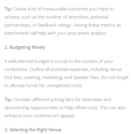
Tip:
Create a list of measurable outcomes you hope to
achieve, such as the number of attendees, potential
partnerships, or feedback ratings. Having these metrics as
benchmarks will help with your post-event analysis.
2. Budgeting Wisely
A well-planned budget is crucial to the success of your
conference. Outline all potential expenses, including venue
hire fees, catering, marketing, and speaker fees. Do not forget
to allocate funds for unexpected costs.
Tip:
Consider different pricing tiers for attendees and
sponsorship opportunities to help offset costs. This can also
enhance your conference's appeal.
3. Selecting the Right Venue