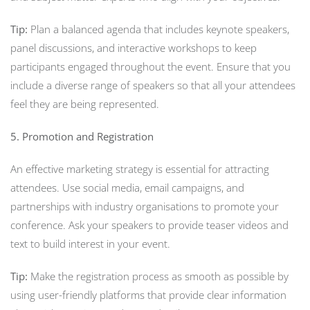
Tip:
Plan a balanced agenda that includes keynote speakers,
panel discussions, and interactive workshops to keep
participants engaged throughout the event. Ensure that you
include a diverse range of speakers so that all your attendees
feel they are being represented.
5. Promotion and Registration
An effective marketing strategy is essential for attracting
attendees. Use social media, email campaigns, and
partnerships with industry organisations to promote your
conference. Ask your speakers to provide teaser videos and
text to build interest in your event.
Tip:
Make the registration process as smooth as possible by
using user-friendly platforms that provide clear information