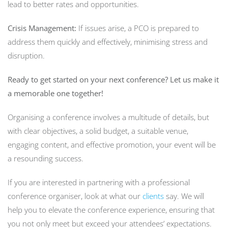
lead to better rates and opportunities.
Crisis Management:
If issues arise, a PCO is prepared to
address them quickly and effectively, minimising stress and
disruption.
Ready to get started on your next conference? Let us make it
a memorable one together!
Organising a conference involves a multitude of details, but
with clear objectives, a solid budget, a suitable venue,
engaging content, and effective promotion, your event will be
a resounding success.
If you are interested in partnering with a professional
conference organiser, look at what our
clients
say. We will
help you to elevate the conference experience, ensuring that
you not only meet but exceed your attendees’ expectations.