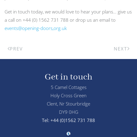
Get in touch today, we would love to hear your plans… give us
a call on +44 (0) 1562 731 788 or drop us an email to
events@opening-doors,org.uk
PREV
NEXT
Get in touch
5 Camel Cottages
Holy Cross Green
Clent, Nr Stourbridge
DY9 0HG
Tel: +44 (0)1562 731 788