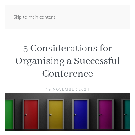
Skip to main content
5 Considerations for
Organising a Successful
Conference
19 NOVEMBER 2024