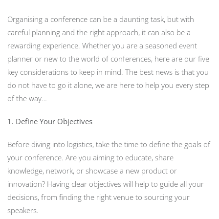
Organising a conference can be a daunting task, but with
careful planning and the right approach, it can also be a
rewarding experience. Whether you are a seasoned event
planner or new to the world of conferences, here are our five
key considerations to keep in mind. The best news is that you
do not have to go it alone, we are here to help you every step
of the way…
1. Define Your Objectives
Before diving into logistics, take the time to define the goals of
your conference. Are you aiming to educate, share
knowledge, network, or showcase a new product or
innovation? Having clear objectives will help to guide all your
decisions, from finding the right venue to sourcing your
speakers.