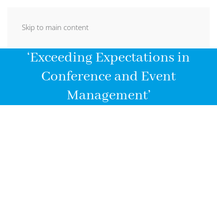
Skip to main content
‘Exceeding Expectations in
Conference and Event
Management’