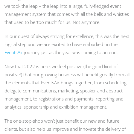
we took the leap – the leap into a large, fully-fledged event
management system that comes with all the bells and whistles
that used to be ‘too much’ for us. Not anymore.
In our quest of always striving for excellence, this was the next
logical step and we are excited to have embarked on the
EventsAir
journey just as the year was coming to an end.
Now that 2022 is here, we feel positive (the good kind of
positive!) that our growing business will benefit greatly from all
the elements that EventsAir brings together, from scheduling,
delegate communications, marketing, speaker and abstract
management, to registrations and payments, reporting and
analytics, sponsorship and exhibition management.
The one-stop-shop won’t just benefit our new and future
clients, but also help us improve and innovate the delivery of