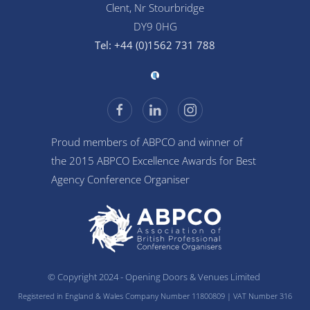
Clent, Nr Stourbridge
DY9 0HG
Tel: +44 (0)1562 731 788
Proud members of ABPCO and winner of
the 2015 ABPCO Excellence Awards for Best
Agency Conference Organiser
© Copyright 2024 - Opening Doors & Venues Limited
Registered in England & Wales Company Number 11800809
| VAT Number 316