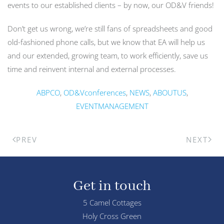
events to our established clients – by now, our OD&V friends!
Don’t get us wrong, we’re still fans of spreadsheets and good
old-fashioned phone calls, but we know that EA will help us
and our extended, growing team, to work efficiently, save us
time and reinvent internal and external processes.
ABPCO
,
OD&Vconferences
,
NEWS
,
ABOUTUS
,
EVENTMANAGEMENT
PREV
NEXT
Get in touch
5 Camel Cottages
Holy Cross Green