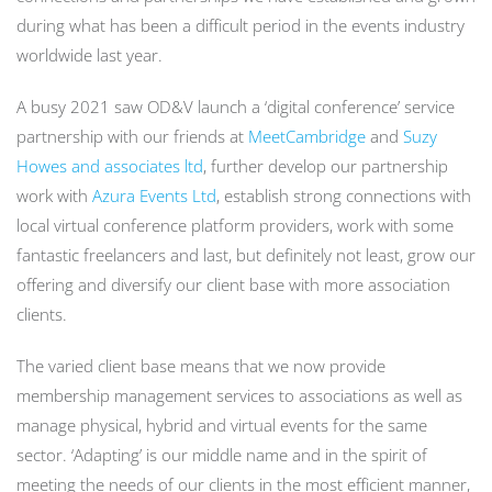
during what has been a difficult period in the events industry
worldwide last year.
A busy 2021 saw OD&V launch a ‘digital conference’ service
partnership with our friends at
MeetCambridge
and
Suzy
Howes and associates ltd
, further develop our partnership
work with
Azura Events Ltd
, establish strong connections with
local virtual conference platform providers, work with some
fantastic freelancers and last, but definitely not least, grow our
offering and diversify our client base with more association
clients.
The varied client base means that we now provide
membership management services to associations as well as
manage physical, hybrid and virtual events for the same
sector. ‘Adapting’ is our middle name and in the spirit of
meeting the needs of our clients in the most efficient manner,