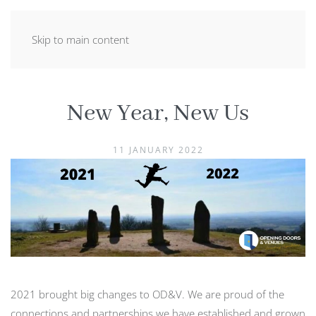
Skip to main content
New Year, New Us
11 JANUARY 2022
2021 brought big changes to OD&V. We are proud of the
connections and partnerships we have established and grown